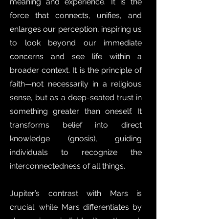
meaning and experience. It is the
force that connects, unifies, and
enlarges our perception, inspiring us
to look beyond our immediate
concerns and see life within a
broader context. It is the principle of
faith—not necessarily in a religious
sense, but as a deep-seated trust in
something greater than oneself. It
transforms belief into direct
knowledge (gnosis), guiding
individuals to recognize the
interconnectedness of all things.
Jupiter’s contrast with Mars is
crucial: while Mars differentiates by