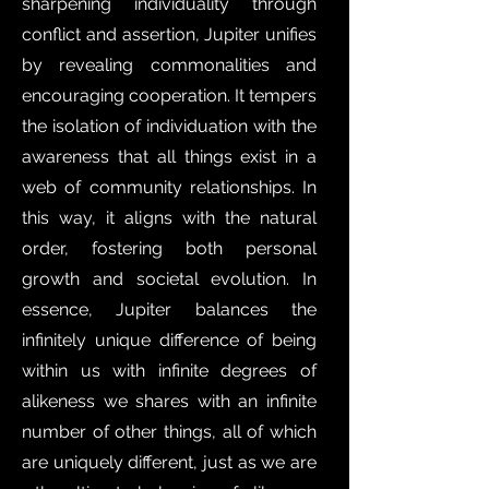
sharpening individuality through
conflict and assertion, Jupiter unifies
by revealing commonalities and
encouraging cooperation. It tempers
the isolation of individuation with the
awareness that all things exist in a
web of community relationships. In
this way, it aligns with the natural
order, fostering both personal
growth and societal evolution. In
essence, Jupiter balances the
infinitely unique difference of being
within us with infinite degrees of
alikeness we shares with an infinite
number of other things, all of which
are uniquely different, just as we are