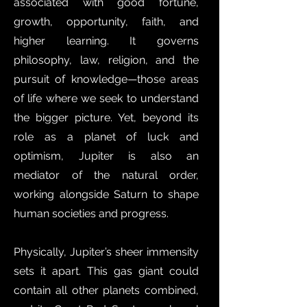
associated with good fortune,
growth, opportunity, faith, and
higher learning. It governs
philosophy, law, religion, and the
pursuit of knowledge—those areas
of life where we seek to understand
the bigger picture. Yet, beyond its
role as a planet of luck and
optimism, Jupiter is also an
mediator of the natural order,
working alongside Saturn to shape
human societies and progress.
Physically, Jupiter’s sheer immensity
sets it apart. This gas giant could
contain all other planets combined,