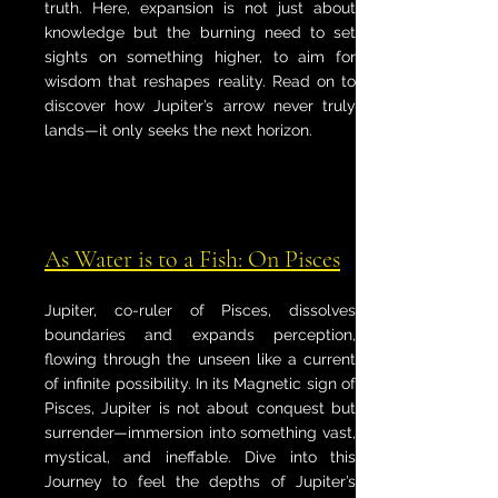
truth. Here, expansion is not just about
knowledge but the burning need to set
sights on something higher, to aim for
wisdom that reshapes reality. Read on to
discover how Jupiter’s arrow never truly
lands—it only seeks the next horizon.
As Water is to a Fish: On Pisces
Jupiter, co-ruler of Pisces, dissolves
boundaries and expands perception,
flowing through the unseen like a current
of infinite possibility. In its Magnetic sign of
Pisces, Jupiter is not about conquest but
surrender—immersion into something vast,
mystical, and ineffable. Dive into this
Journey to feel the depths of Jupiter’s