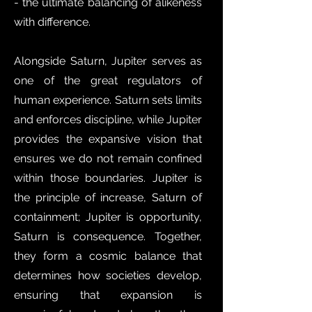
- the ultimate balancing of alikeness
with difference.
Alongside Saturn, Jupiter serves as
one of the great regulators of
human experience. Saturn sets limits
and enforces discipline, while Jupiter
provides the expansive vision that
ensures we do not remain confined
within those boundaries. Jupiter is
the principle of increase, Saturn of
containment; Jupiter is opportunity,
Saturn is consequence. Together,
they form a cosmic balance that
determines how societies develop,
ensuring that expansion is