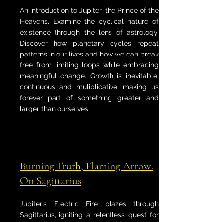
An introduction to Jupiter, the Prince of the
Heavens, Examine the cyclical nature of
existence through the lens of astrology.
Discover how planetary cycles repeat
patterns in our lives and how we can break
free from limiting loops while embracing
meaningful change. Growth is inevitable,
continuous and muliplicative, making us
forever part of something greater and
larger than ourselves.
Burning Truth, Flaming Arrow:
On Sagittarius
Jupiter’s Electric Fire blazes through
Sagittarius, igniting a relentless quest for