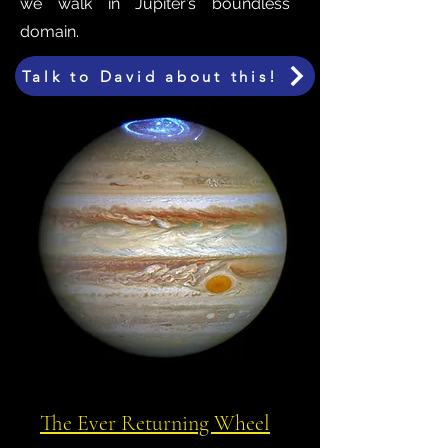
we walk in Jupiter’s boundless
domain.
Talk to David about this!
The Ever Returning Wheel