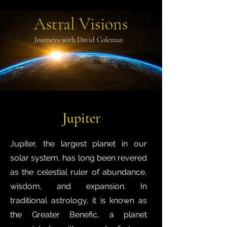
Astral Visions
Journeys with David Coleman
Jupiter
Jupiter, the largest planet in our
solar system, has long been revered
as the celestial ruler of abundance,
wisdom, and expansion. In
traditional astrology, it is known as
the Greater Benefic, a planet