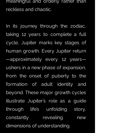
meaningful and orderly rather than
reckless and chaotic.
In its journey through the zodiac,
taking 12 years to complete a full
cycle, Jupiter marks key stages of
human growth. Every Jupiter return
—approximately every 12 years—
ushers in a new phase of expansion,
from the onset of puberty to the
formation of adult identity and
beyond. These major growth cycles
illustrate Jupiter’s role as a guide
through life’s unfolding story,
constantly revealing new
dimensions of understanding.