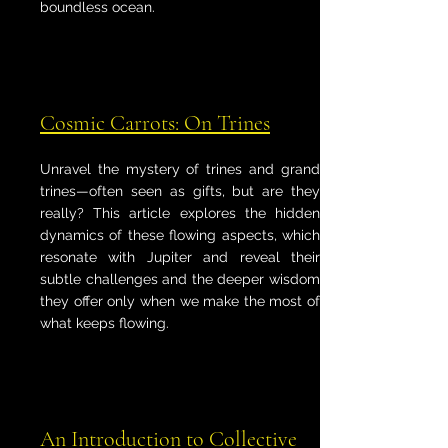
boundless ocean.
Cosmic Carrots: On Trines
Unravel the mystery of trines and grand
trines—often seen as gifts, but are they
really? This article explores the hidden
dynamics of these flowing aspects, which
resonate with Jupiter and reveal their
subtle challenges and the deeper wisdom
they offer only when we make the most of
what keeps flowing.
An Introduction to Collective