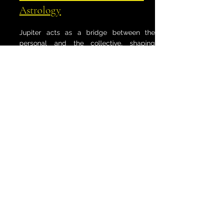
Astrology
Jupiter acts as a bridge between the
personal and the collective, shaping
civilizations, beliefs, and the grand
currents of time. Its cycles mark historical
turning points, expanding the vision of
humanity and connecting individual lives
to something far greater. Step into this
Journey to explore Jupiter’s role in shaping
the world’s unfolding story.
Changing Our World I & II
When Jupiter moves, worlds shift. This
Journey explores how Jupiter’s influence