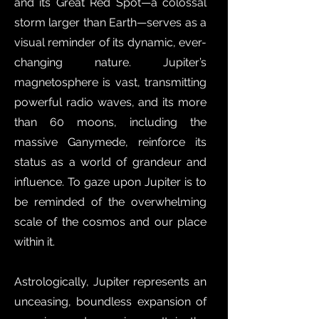
and its Great Red Spot—a colossal
storm larger than Earth—serves as a
visual reminder of its dynamic, ever-
changing nature. Jupiter’s
magnetosphere is vast, transmitting
powerful radio waves, and its more
than 60 moons, including the
massive Ganymede, reinforce its
status as a world of grandeur and
influence. To gaze upon Jupiter is to
be reminded of the overwhelming
scale of the cosmos and our place
within it.
Astrologically, Jupiter represents an
unceasing, boundless expansion of