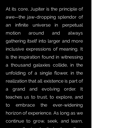
At its core, Jupiter is the principle of
awe—the jaw-dropping splendor of
an infinite universe in perpetual
motion around and always
gathering itself into larger and more
inclusive expressions of meaning. It
is the inspiration found in witnessing
a thousand galaxies collide, in the
unfolding of a single flower, in the
realization that all existence is part of
a grand and evolving order. It
teaches us to trust, to explore, and
to embrace the ever-widening
horizon of experience. As long as we
continue to grow, seek, and learn,