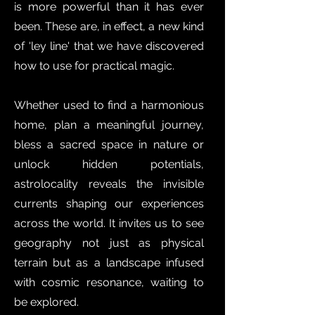
is more powerful than it has ever
been. These are, in effect, a new kind
of 'ley line' that we have discovered
how to use for practical magic.
Whether used to find a harmonious
home, plan a meaningful journey,
bless a sacred space in nature or
unlock hidden potentials,
astrolocality reveals the invisible
currents shaping our experiences
across the world. It invites us to see
geography not just as physical
terrain but as a landscape infused
with cosmic resonance, waiting to
be explored.