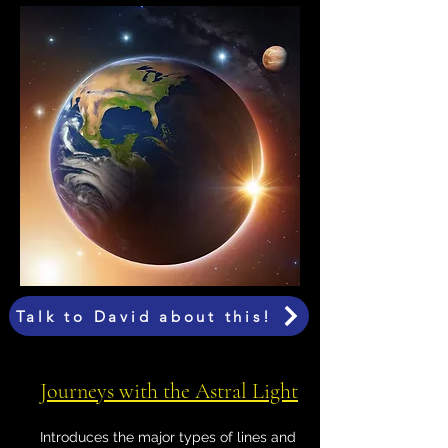
Talk to David about this!
Journeys with the Astral Light
Introduces the major types of lines and