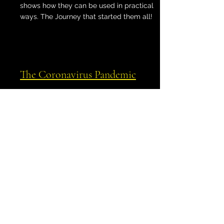
shows how they can be used in practical
ways. The Journey that started them all!
The Coronavirus Pandemic
Shows how the outbreak mapped itself to
various lines, including powerful stellar
paran lines.
Spatial Astrology
Expands on the concept of
astrocartography, providing case studies
for all types of lines that include Queen