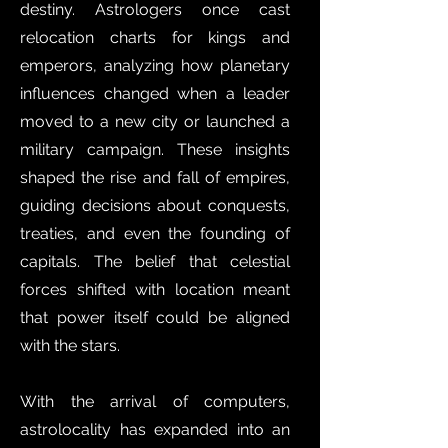
destiny. Astrologers once cast
relocation charts for kings and
emperors, analyzing how planetary
influences changed when a leader
moved to a new city or launched a
military campaign. These insights
shaped the rise and fall of empires,
guiding decisions about conquests,
treaties, and even the founding of
capitals. The belief that celestial
forces shifted with location meant
that power itself could be aligned
with the stars.
With the arrival of computers,
astrolocality has expanded into an