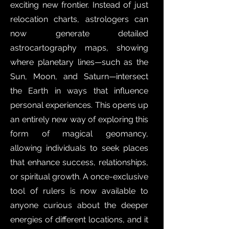
exciting new frontier. Instead of just
relocation charts, astrologers can
now generate detailed
astrocartography maps, showing
where planetary lines—such as the
Sun, Moon, and Saturn—intersect
the Earth in ways that influence
personal experiences. This opens up
an entirely new way of exploring this
form of magical geomancy,
allowing individuals to seek places
that enhance success, relationships,
or spiritual growth. A once-exclusive
tool of rulers is now available to
anyone curious about the deeper
energies of different locations, and it