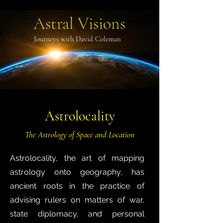
Astral Visions
Journeys with David Coleman
Astrolocality
The Astrology of Space and Location
Astrolocality, the art of mapping
astrology onto geography, has
ancient roots in the practice of
advising rulers on matters of war,
state diplomacy, and personal