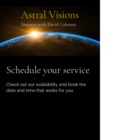
Astral Visions
Journeys with David Coleman
Schedule your service
Check out our availability and book the
date and time that works for you