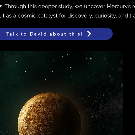
 Through this deeper study, we uncover Mercury’s ro
 as a cosmic catalyst for discovery, curiosity, and tr
Talk to David about this!