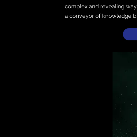
complex and revealing ways.
a conveyor of knowledge but