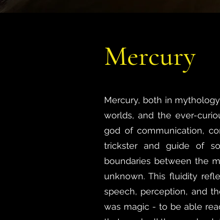
Mercury
Mercury, both in mythology 
worlds, and the ever-curi
god of communication, co
trickster and guide of s
boundaries between the mo
unknown. This fluidity refl
speech, perception, and the
was magic - to be able re