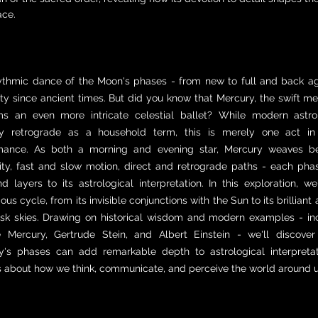
ace.
ythmic dance of the Moon's phases - from new to full and back ag
y since ancient times. But did you know that Mercury, the swift m
ms an even more intricate celestial ballet? While modern ast
y retrograde as a household term, this is merely one act in
mance. As both a morning and evening star, Mercury weaves bet
ility, fast and slow motion, direct and retrograde paths - each ph
d layers to its astrological interpretation. In this exploration, we
ous cycle, from its invisible conjunctions with the Sun to its brillia
sk skies. Drawing on historical wisdom and modern examples - inc
e Mercury, Gertrude Stein, and Albert Einstein - we'll discove
y's phases can add remarkable depth to astrological interpreta
s about how we think, communicate, and perceive the world around u