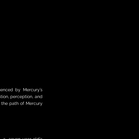
luenced by Mercury’s
ion, perception, and
e the path of Mercury