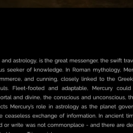
and astrology, is the great messenger, the swift tr
ous seeker of knowledge. In Roman mythology, Me
mmerce, and cunning, closely linked to the Gree
ouls. Fleet-footed and adaptable, Mercury could
rtal and divine, the conscious and unconscious, 
ects Mercury’s role in astrology as the planet gove
 ceaseless exchange of information. In ancient time
ad or write was not commonplace - and there are de