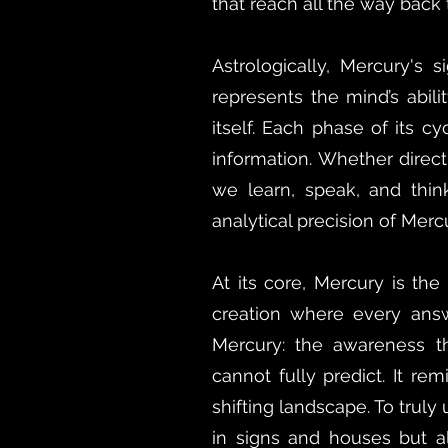
that reach all the way back
Astrologically, Mercury's 
represents the mind’s abili
itself. Each phase of its 
information. Whether direct
we learn, speak, and think
analytical precision of Mercu
At its core, Mercury is th
creation where every answ
Mercury: the awareness 
cannot fully predict. It re
shifting landscape. To trul
in signs and houses but al