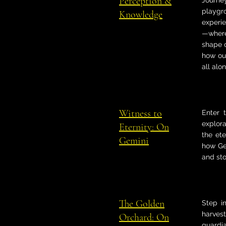
Perception &
Journe
playgr
Knowledge
experie
—where
shape o
how our
all alon
Witness to
Enter 
explora
Eternity: On
the et
Gemini
how Ge
and sto
The Golden
Step i
harvest
Orchard: On
guardia