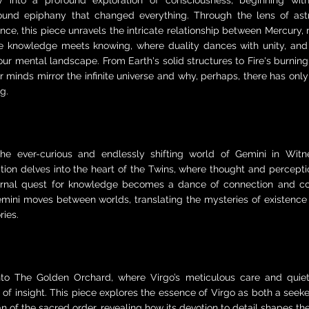
y into a profound exploration of consciousness, beginning with
ound epiphany that changed everything. Through the lens of ast
nce, this piece unravels the intricate relationship between Mercury,
 knowledge meets knowing, where duality dances with unity, and
ur mental landscape. From Earth's solid structures to Fire's burning 
 minds mirror the infinite universe and why, perhaps, there has on
g.
the ever-curious and endlessly shifting world of Gemini in Witne
tion delves into the heart of the Twins, where thought and percepti
ernal quest for knowledge becomes a dance of connection and con
mini moves between worlds, translating the mysteries of existence 
ries.
nto The Golden Orchard, where Virgo’s meticulous care and quie
 of insight. This piece explores the essence of Virgo as both a seeke
n of the sacred order, revealing how its devotion to detail shapes th