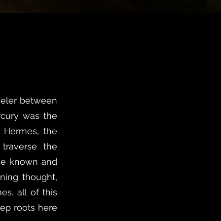
aveler between
rcury was the
k Hermes, the
 traverse the
the known and
rning thought,
s, all of this
ep roots here