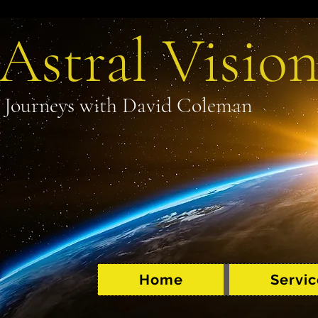
Astral Vision
Journeys with David Coleman
Home
Servic