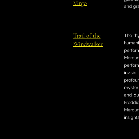
Virgo
and gr
Trail of the
The rh
Windwalker
humanit
perfor
Mercur
perfor
invisib
profoun
mysteri
and du
Freddi
Mercur
insight