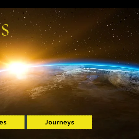
s
es
Journeys