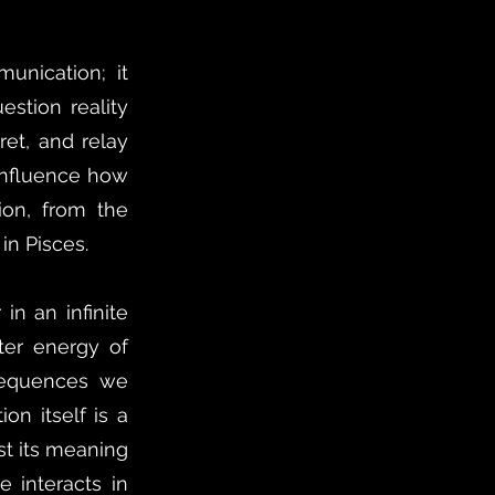
unication; it
estion reality
ret, and relay
 influence how
sion, from the
in Pisces.
in an infinite
ter energy of
sequences we
on itself is a
st its meaning
e interacts in