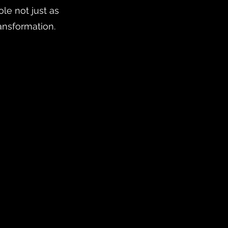
le not just as
ansformation.