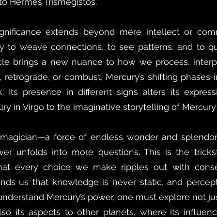
 to Hermes Trismegistos.
significance extends beyond mere intellect or comm
ty to weave connections, to see patterns, and to qu
cycle brings a new nuance to how we process, interp
, retrograde, or combust, Mercury’s shifting phases
. Its presence in different signs alters its expres
ry in Virgo to the imaginative storytelling of Mercury 
e magician—a force of endless wonder and splendor 
er unfolds into more questions. This is the tricks
that every choice we make ripples out with con
minds us that knowledge is never static, and percepti
y understand Mercury’s power, one must explore not ju
so its aspects to other planets, where its influenc