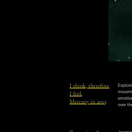
I think, therefore
Explor
moveme
I feel:
emotion
Mercury in 2013
over th