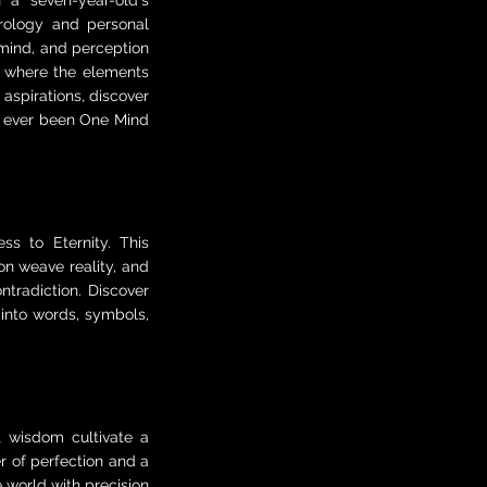
 a seven-year-old's
rology and personal
 mind, and perception
 where the elements
aspirations, discover
ly ever been One Mind
ss to Eternity. This
on weave reality, and
tradiction. Discover
into words, symbols,
t wisdom cultivate a
r of perfection and a
e world with precision