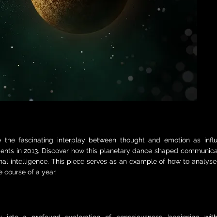
e the fascinating interplay between thought and emotion as inf
nts in 2013. Discover how this planetary dance shaped communicat
al intelligence. This piece serves as an example of how to analys
e course of a year.