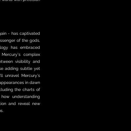
ain - has captivated
essenger of the gods,
rology has embraced
 Mercury's complex
ween visibility and
ase adding subtle yet
'll unravel Mercury's
nt appearances in dawn
luding the charts of
r how understanding
tion and reveal new
s.