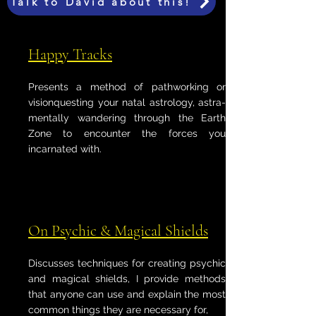
Talk to David about this!
Happy Tracks
Presents a method of pathworking or
visionquesting your natal astrology, astra-
mentally wandering through the Earth
Zone to encounter the forces you
incarnated with.
On Psychic & Magical Shields
Discusses techniques for creating psychic
and magical shields, I provide methods
that anyone can use and explain the most
common things they are necessary for,