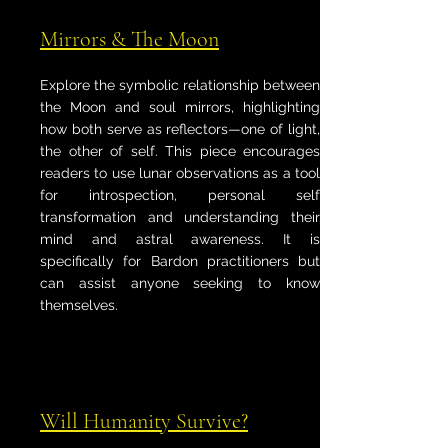
Mirrors & The Moon
Explore the symbolic relationship between
the Moon and soul mirrors, highlighting
how both serve as reflectors—one of light,
the other of self. This piece encourages
readers to use lunar observations as a tool
for introspection, personal self
transformation and understanding their
mind and astral awareness. It is
specifically for Bardon practitioners but
can assist anyone seeking to know
themselves.
Will Humanity Survive?