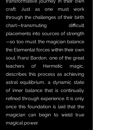
transformative journey in their own
craft. Just as one must work
through the challenges of their birth
chart—transmuting difficult
placements into sources of strength
—so too must the magician balance
the Elemental forces within their own
soul. Franz Bardon, one of the great
teachers of Hermetic magic,
describes this process as achieving
astral equilibrium, a dynamic state
of inner balance that is continually
refined through experience. It is only
once this foundation is laid that the
magician can begin to wield true
magical power.