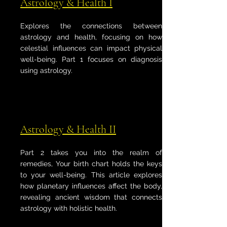
Astrology & Health I
Explores the connections between
astrology and health, focusing on how
celestial influences can impact physical
well-being. Part 1 focuses on diagnosis
using astrology.
Astrology & Health II
Part 2 takes you into the realm of
remedies, Your birth chart holds the keys
to your well-being. This article explores
how planetary influences affect the body,
revealing ancient wisdom that connects
astrology with holistic health.