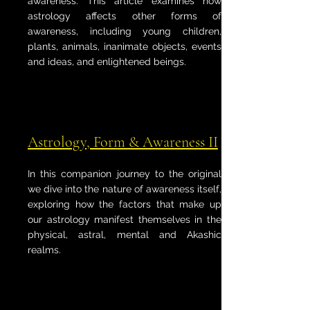
awareness. This article examines how
astrology affects other forms of
awareness, including young children,
plants, animals, inanimate objects, events
and ideas, and enlightened beings.
Astrology, Form & Awareness II
In this companion journey to the original
we dive into the nature of awareness itself,
exploring how the factors that make up
our astrology manifest themselves in the
physical, astral, mental and Akashic
realms.