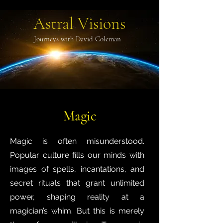
Astral Visions
Journeys with David Coleman
Magic
Magic is often misunderstood.
Popular culture fills our minds with
images of spells, incantations, and
secret rituals that grant unlimited
power, shaping reality at a
magician’s whim. But this is merely