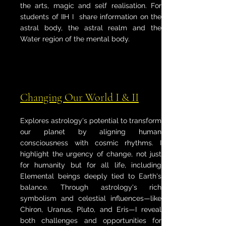
the arts, magic and self realisation. For
students of IIH I share information on the
astral body, the astral realm and the
Water region of the mental body.
Changing Our World I & II
Explores astrology's potential to transform
our planet by aligning human
consciousness with cosmic rhythms. I
highlight the urgency of change, not just
for humanity but for all life, including
Elemental beings deeply tied to Earth's
balance. Through astrology's rich
symbolism and celestial influences—like
Chiron, Uranus, Pluto, and Eris—I reveal
both challenges and opportunities for