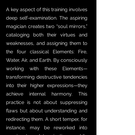
A key aspect of this training involves
deep self-examination. The aspiring
magician creates two “soul mirrors,”
cataloging both their virtues and
weaknesses, and assigning them to
the four classical Elements: Fire,
Water, Air, and Earth. By consciously
working with these Elements—
transforming destructive tendencies
into their higher expressions—they
achieve internal harmony. This
practice is not about suppressing
flaws but about understanding and
redirecting them. A short temper, for
instance, may be reworked into