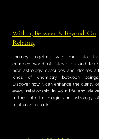
Within, Between & Beyond: On
Relating
Journey together with me into the
complex world of interaction and learn
how astrology describes and defines all
kinds of chemistry between beings.
Discover how it can enhance the clarity of
every relationship in your life and delve
further into the magic and astrology of
relationship spirits.