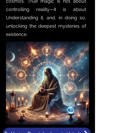
cosmos. True magic is not about
controlling reality—it is about
Understanding it, and, in doing so,
unlocking the deepest mysteries of
existence.