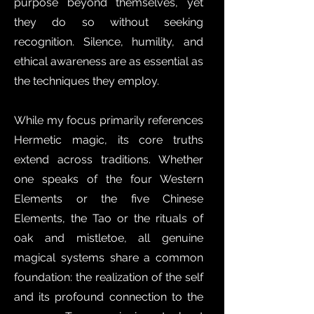
purpose beyond themselves, yet
they do so without seeking
recognition. Silence, humility, and
ethical awareness are as essential as
the techniques they employ.
While my focus primarily references
Hermetic magic, its core truths
extend across traditions. Whether
one speaks of the four Western
Elements or the five Chinese
Elements, the Tao or the rituals of
oak and mistletoe, all genuine
magical systems share a common
foundation: the realization of the self
and its profound connection to the