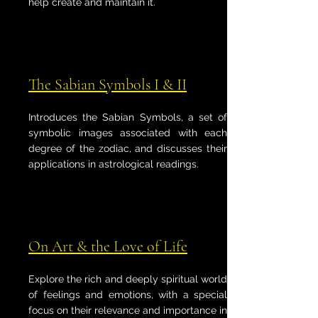
help create and maintain it.
The Sabian Symbols I & II
Introduces the Sabian Symbols, a set of
symbolic images associated with each
degree of the zodiac, and discusses their
applications in astrological readings.
On Art & the Love of Life
Explore the rich and deeply spiritual world
of feelings and emotions, with a special
focus on their relevance and importance in