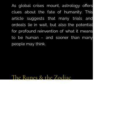
As global crises mount, astrology offers
clues about the fate of humanity. This
article suggests that many trials and
ordeals lie in wait, but also the potential
for profound reinvention of what it means
to be human - and sooner than many
people may think.
The Runes & the Zodiac
What happens when two powerful
divination systems meet? This article
explores the fascinating connections
between the runes and the zodiac,
revealing their combined wisdom.