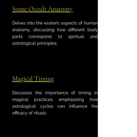
Some Occult Anatomy
Delves into the esoteric aspects of human
anatomy, discussing how different body
parts correspond to spiritual and
astrological principles.
Magical Timing
Discusses the importance of timing in
magical practices, emphasizing how
astrological cycles can influence the
efficacy of rituals.