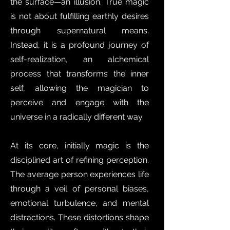
the surface—an illusion. True magic
is not about fulfilling earthly desires
through supernatural means.
Instead, it is a profound journey of
self-realization, an alchemical
process that transforms the inner
self, allowing the magician to
perceive and engage with the
universe in a radically different way.
At its core, initially magic is the
disciplined art of refining perception.
The average person experiences life
through a veil of personal biases,
emotional turbulence, and mental
distractions. These distortions shape