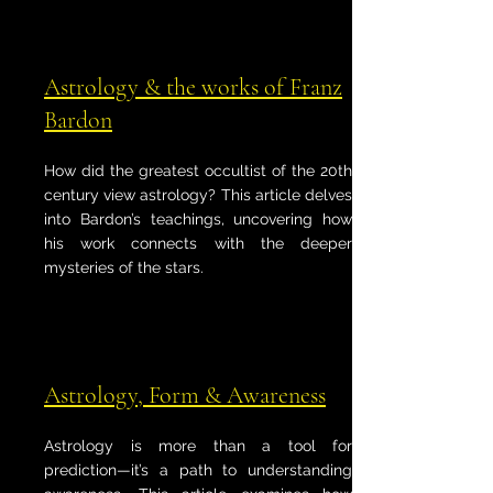
Astrology & the works of Franz
Bardon
How did the greatest occultist of the 20th
century view astrology? This article delves
into Bardon’s teachings, uncovering how
his work connects with the deeper
mysteries of the stars.
Astrology, Form & Awareness
Astrology is more than a tool for
prediction—it’s a path to understanding