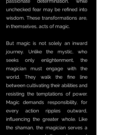
passionate determination, while
unchecked fear may be refined into
wisdom. These transformations are,
in themselves, acts of magic.
But magic is not solely an inward
journey. Unlike the mystic, who
seeks only enlightenment, the
magician must engage with the
world. They walk the fine line
between cultivating their abilities and
resisting the temptations of power.
Magic demands responsibility, for
every action ripples outward,
influencing the greater whole. Like
the shaman, the magician serves a