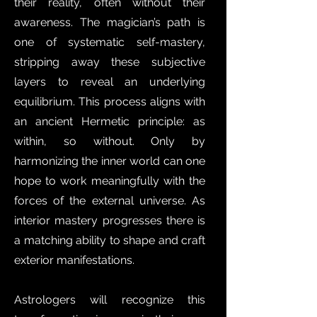
their reality, often without their
awareness. The magician’s path is
one of systematic self-mastery,
stripping away these subjective
layers to reveal an underlying
equilibrium. This process aligns with
an ancient Hermetic principle: as
within, so without. Only by
harmonizing the inner world can one
hope to work meaningfully with the
forces of the external universe. As
interior mastery progresses there is
a matching ability to shape and craft
exterior manifestations.
Astrologers will recognize this