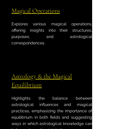
Magical Operations
Explores various magical operations,
offering insights into their structures,
purposes, and astrological
correspondences.
Astrology & the Magical
Equilibrium
Highlights the balance between
astrological influences and magical
practices, emphasizing the importance of
equilibrium in both fields and suggesting
ways in which astrological knowledge can