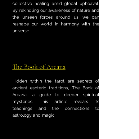
collective healing amid global upheaval.
By rekindling our awareness of nature and
the unseen forces around us, we can
reshape our world in harmony with the
universe.
The Book of Arcana
Hidden within the tarot are secrets of
ancient esoteric traditions, The Book of
Arcana, a guide to deeper spiritual
mysteries. This article reveals its
teachings and the connections to
astrology and magic.