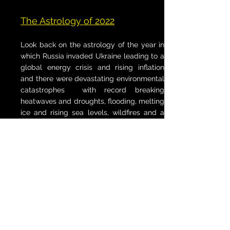
The Astrology of 2022
Look back on the astrology of the year in
which Russia invaded Ukraine leading to a
global energy crisis and rising inflation
and there were devastating environmental
catastrophes with record breaking
heatwaves and droughts, flooding, melting
ice and rising sea levels, wildfires and a
surge in the deforestation of the Amazon.
The Astrology of 2023
This journey examines the astrology
behind a year in which a global refugee