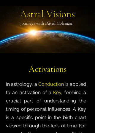
Astral Visions
Journeys with David Coleman
Activations
In astrology, a
Conduction
is applied
to an activation of a
Key
, forming a
crucial part of understanding the
timing of personal influences. A Key
is a specific point in the birth chart
viewed through the lens of time. For