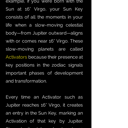
example, if you were born with the
Sun at 16° Virgo, your Sun Key
consists of all the moments in your
life when a slow-moving celestial
body—from Jupiter outward—aligns
with or comes near 16° Virgo. These
slow-moving planets are called
Activators
because their presence at
key positions in the zodiac signals
important phases of development
and transformation.
Every time an Activator such as
Jupiter reaches 16° Virgo, it creates
an entry in the Sun Key, marking an
Activation of that key by Jupiter.