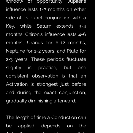
window of opportunity. Jupiter's
influence lasts 1-2 months on either
side of its exact conjunction with a
Key, while Saturn extends 3-4
months. Chiron's influence lasts 4-6
months, Uranus for 6-12 months,
Neptune for 1-2 years, and Pluto for
2-3 years. These periods fluctuate
slightly in practice, but one
consistent observation is that an
Activation is strongest just before
and during the exact conjunction,
gradually diminishing afterward.
The length of time a Conduction can
be applied depends on the