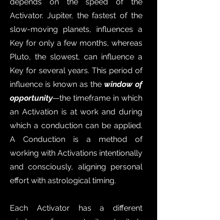
depends on the speed of the
Activator. Jupiter, the fastest of the
slow-moving planets, influences a
Key for only a few months, whereas
Pluto, the slowest, can influence a
Key for several years. This period of
influence is known as the
window of
opportunity
—the timeframe in which
an Activation is at work and during
which a conduction can be applied.
A Conduction is a method of
working with Activations intentionally
and consciously, aligning personal
effort with astrological timing.
Each Activator has a different