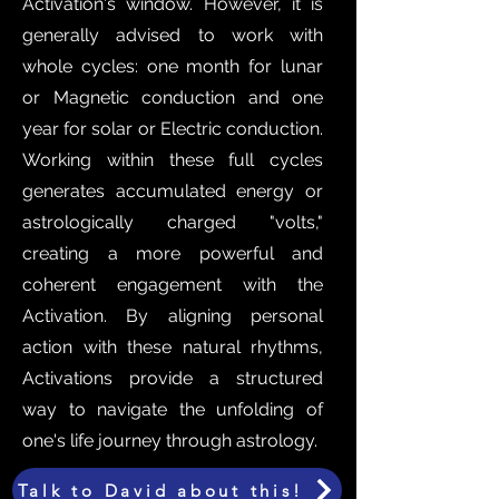
Activation's window. However, it is
generally advised to work with
whole cycles: one month for lunar
or Magnetic conduction and one
year for solar or Electric conduction.
Working within these full cycles
generates accumulated energy or
astrologically charged "volts,"
creating a more powerful and
coherent engagement with the
Activation. By aligning personal
action with these natural rhythms,
Activations provide a structured
way to navigate the unfolding of
one's life journey through astrology.
Talk to David about this!