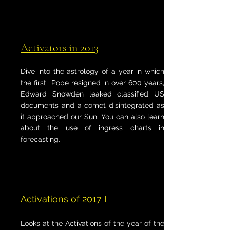
Activators in 2013
Dive into the astrology of a year in which
the first Pope resigned in over 600 years,
Edward Snowden leaked classified US
documents and a comet disintegrated as
it approached our Sun. You can also learn
about the use of ingress charts in
forecasting.
Activations of 2017 I
Looks at the Activations of the year of the