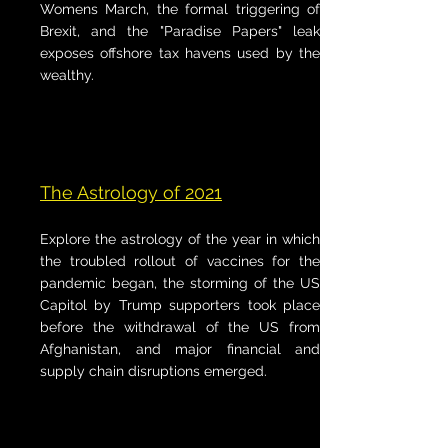
Womens March, the formal triggering of
Brexit, and the "Paradise Papers" leak
exposes offshore tax havens used by the
wealthy.
The Astrology of 2021
Explore the astrology of the year in which
the troubled rollout of vaccines for the
pandemic began, the storming of the US
Capitol by Trump supporters took place
before the withdrawal of the US from
Afghanistan, and major financial and
supply chain disruptions emerged.