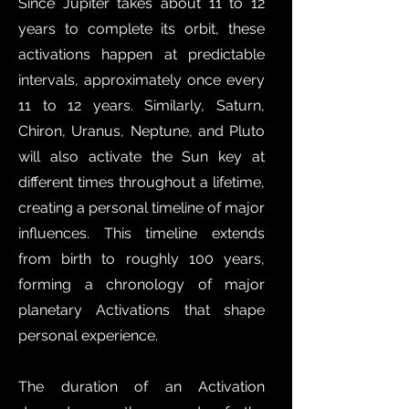
Since Jupiter takes about 11 to 12
years to complete its orbit, these
activations happen at predictable
intervals, approximately once every
11 to 12 years. Similarly, Saturn,
Chiron, Uranus, Neptune, and Pluto
will also activate the Sun key at
different times throughout a lifetime,
creating a personal timeline of major
influences. This timeline extends
from birth to roughly 100 years,
forming a chronology of major
planetary Activations that shape
personal experience.
The duration of an Activation