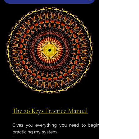
The 26 Keys Practice Manual
Gives you everything you need to begin
practicing my system.