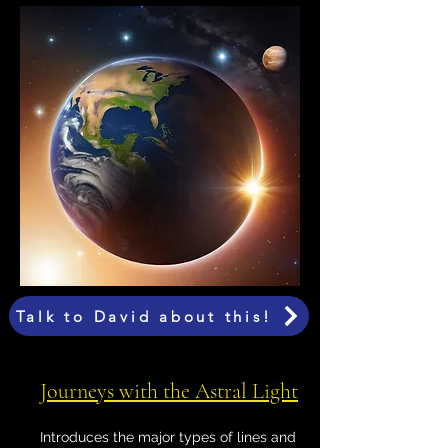
Talk to David about this!
Journeys with the Astral Light
Introduces the major types of lines and