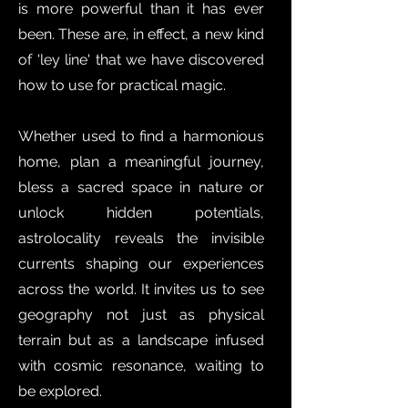
is more powerful than it has ever
been. These are, in effect, a new kind
of 'ley line' that we have discovered
how to use for practical magic.
Whether used to find a harmonious
home, plan a meaningful journey,
bless a sacred space in nature or
unlock hidden potentials,
astrolocality reveals the invisible
currents shaping our experiences
across the world. It invites us to see
geography not just as physical
terrain but as a landscape infused
with cosmic resonance, waiting to
be explored.