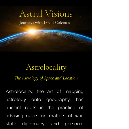
Astral Visions
Journeys with David Coleman
Astrolocality
The Astrology of Space and Location
Astrolocality, the art of mapping
astrology onto geography, has
ancient roots in the practice of
advising rulers on matters of war,
state diplomacy, and personal