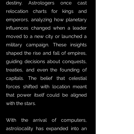
destiny. Astrologers once cast
relocation charts for kings and
emperors, analyzing how planetary
influences changed when a leader
moved to a new city or launched a
military campaign. These insights
shaped the rise and fall of empires,
guiding decisions about conquests,
treaties, and even the founding of
capitals. The belief that celestial
forces shifted with location meant
that power itself could be aligned
with the stars.
With the arrival of computers,
astrolocality has expanded into an