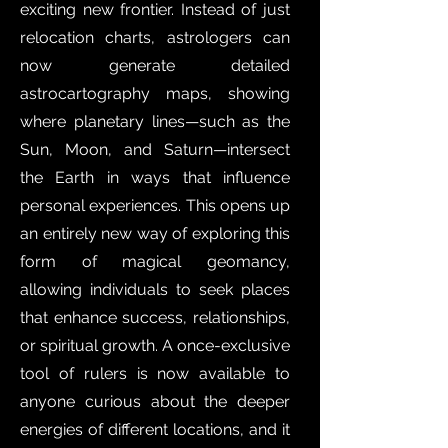
exciting new frontier. Instead of just
relocation charts, astrologers can
now generate detailed
astrocartography maps, showing
where planetary lines—such as the
Sun, Moon, and Saturn—intersect
the Earth in ways that influence
personal experiences. This opens up
an entirely new way of exploring this
form of magical geomancy,
allowing individuals to seek places
that enhance success, relationships,
or spiritual growth. A once-exclusive
tool of rulers is now available to
anyone curious about the deeper
energies of different locations, and it