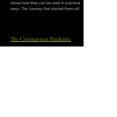
shows how they can be used in practical
ways. The Journey that started them all!
The Coronavirus Pandemic
Shows how the outbreak mapped itself to
various lines, including powerful stellar
paran lines.
Spatial Astrology
Expands on the concept of
astrocartography, providing case studies
for all types of lines that include Queen