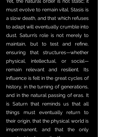
Yet, the natural order is not static; it
must evolve to remain vital. Stasis is
a slow death, and that which refuses
to adapt will eventually crumble into
dust. Saturn’s role is not merely to
maintain, but to test and refine,
ensuring that structures—whether
physical, intellectual, or social—
remain relevant and resilient. Its
influence is felt in the great cycles of
history, in the turning of generations,
and in the natural passing of eras. It
is Saturn that reminds us that all
things must eventually return to
their origin, that the physical world is
impermanent, and that the only