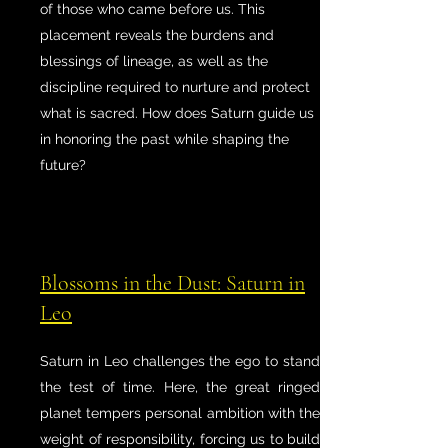
of those who came before us. This
placement reveals the burdens and
blessings of lineage, as well as the
discipline required to nurture and protect
what is sacred. How does Saturn guide us
in honoring the past while shaping the
future?
Blossoms in the Dust: Saturn in
Leo
Saturn in Leo challenges the ego to stand
the test of time. Here, the great ringed
planet tempers personal ambition with the
weight of responsibility, forcing us to build