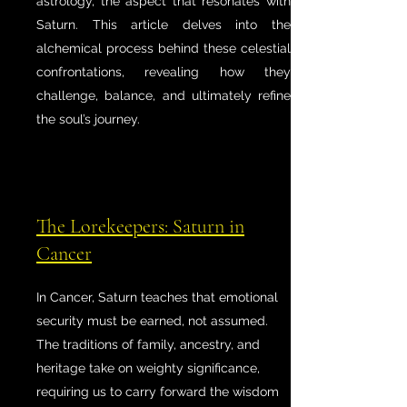
astrology, the aspect that resonates with
Saturn. This article delves into the
alchemical process behind these celestial
confrontations, revealing how they
challenge, balance, and ultimately refine
the soul’s journey.
The Lorekeepers: Saturn in
Cancer
In Cancer, Saturn teaches that emotional
security must be earned, not assumed.
The traditions of family, ancestry, and
heritage take on weighty significance,
requiring us to carry forward the wisdom