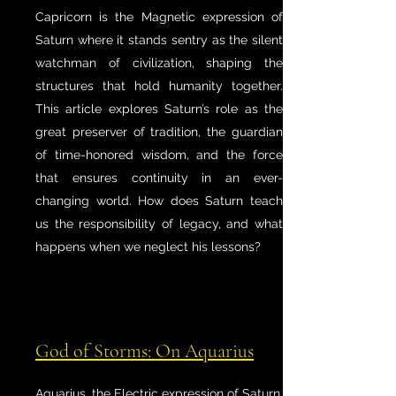
Capricorn is the Magnetic expression of
Saturn where it stands sentry as the silent
watchman of civilization, shaping the
structures that hold humanity together.
This article explores Saturn’s role as the
great preserver of tradition, the guardian
of time-honored wisdom, and the force
that ensures continuity in an ever-
changing world. How does Saturn teach
us the responsibility of legacy, and what
happens when we neglect his lessons?
God of Storms: On Aquarius
Aquarius, the Electric expression of Saturn,