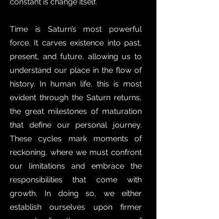
constant is change itself.
Time is Saturn’s most powerful
force. It carves existence into past,
present, and future, allowing us to
understand our place in the flow of
history. In human life, this is most
evident through the Saturn returns,
the great milestones of maturation
that define our personal journey.
These cycles mark moments of
reckoning, where we must confront
our limitations and embrace the
responsibilities that come with
growth. In doing so, we either
establish ourselves upon firmer