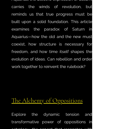
carries the winds of revolution, but
reminds us that true progress must be
built upon a solid foundation. This article
examines the paradox of Saturn in
Aquarius—how the old and the new must
coexist, how structure is necessary for
freedom, and how time itself shapes the
evolution of ideas. Can rebellion and order
work together to reinvent the rulebook?
The Alchemy of Oppositions
Explore the dynamic tension and
transformative power of oppositions in