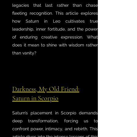
legacies that last rather than chase
fleeting recognition. This article explores
how Saturn in Leo cultivates true
leadership, inner fortitude, and the power
of enduring creative expression. What
does it mean to shine with wisdom rather
than vanity?
Darkness, My Old Friend:
Saturn in Scorpio
Saturn’s placement in Scorpio demands
deep transformation, forcing us to
confront power, intimacy, and rebirth. This
article dives into the intense lessons of this