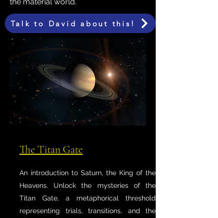
the material world.
Talk to David about this!
The Titan Gate
An introduction to Saturn, the King of the
Heavens. Unlock the mysteries of the
Titan Gate, a metaphorical threshold
representing trials, transitions, and the