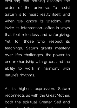
ensuring that nothing escapes the
order of the universe. To resist
Saturn is to resist reality itself, and
when we ignore its wisdom, we
invite its intervention—often in ways
that feel relentless and unforgiving.
Yet, for those who respect its
teachings, Saturn grants mastery
over life’s challenges, the power to
endure hardship with grace, and the
ability to work in harmony with
nature’s rhythms.
At its highest expression, Saturn
reconnects us with the Great Mother,
both the spiritual Greater Self and