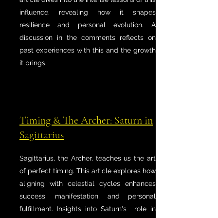
influence, revealing how it shapes
resilience and personal evolution. A
discussion in the comments reflects on
past experiences with this and the growth
it brings.
Timing & The Archer: Saturn in
Sagittarius
Sagittarius, the Archer, teaches us the art
of perfect timing. This article explores how
aligning with celestial cycles enhances
success, manifestation, and personal
fulfillment. Insights into Saturn's role in