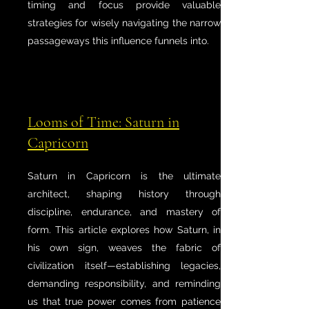
timing and focus provide valuable
strategies for wisely navigating the narrow
passageways this influence funnels into.
Looms of Time: Saturn in
Capricorn
Saturn in Capricorn is the ultimate
architect, shaping history through
discipline, endurance, and mastery of
form. This article explores how Saturn, in
his own sign, weaves the fabric of
civilization itself—establishing legacies,
demanding responsibility, and reminding
us that true power comes from patience