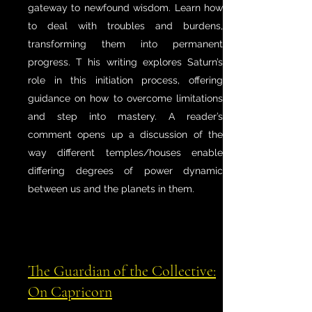
gateway to newfound wisdom. Learn how
to deal with troubles and burdens,
transforming them into permanent
progress. T his writing explores Saturn’s
role in this initiation process, offering
guidance on how to overcome limitations
and step into mastery. A reader’s
comment opens up a discussion of the
way different temples/houses enable
differing degrees of power dynamic
between us and the planets in them.
The Guardian of the Collective:
On Capricorn