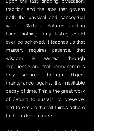
upon the last, shaping civilization,
tradition, and the laws that govern
both the physical and conceptual
worlds. Without Saturn’s guiding
hand, nothing truly lasting could
ever be achieved. It teaches us that
mastery requires patience, that
wisdom is earned through
experience, and that permanence is
only secured through diligent
maintenance against the inevitable
decay of time. This is the great work
of Saturn: to sustain, to preserve,
and to ensure that all things adhere
to the order of nature.