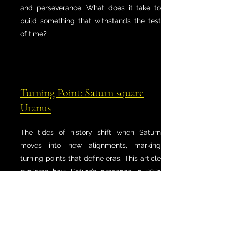
and perseverance. What does it take to
build something that withstands the test
of time?
Turning Point: Saturn square
Uranus
The tides of history shift when Saturn
moves into new alignments, marking
turning points that define eras. This article
explores how Saturn’s presence in 2021
signaled a reckoning with time itself—
forcing societies, individuals, and
institutions to face hard truths, restructure
their foundations, and adapt to new