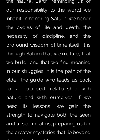
the natural Earth, reminding us of
our responsibility to the world we
inhabit. In honoring Saturn, we honor
the cycles of life and death, the
necessity of discipline, and the
profound wisdom of time itself. It is
through Saturn that we mature, that
we build, and that we find meaning
in our struggles. It is the path of the
elder, the guide who leads us back
to a balanced relationship with
nature and with ourselves. If we
heed its lessons, we gain the
strength to navigate both the seen
and unseen realms, preparing us for
the greater mysteries that lie beyond