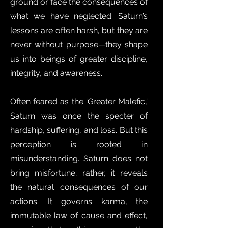
ground or face the consequences of
what we have neglected. Saturn’s
lessons are often harsh, but they are
never without purpose—they shape
us into beings of greater discipline,
integrity, and awareness.
Often feared as the 'Greater Malefic,'
Saturn was once the specter of
hardship, suffering, and loss. But this
perception is rooted in
misunderstanding. Saturn does not
bring misfortune; rather, it reveals
the natural consequences of our
actions. It governs karma, the
immutable law of cause and effect,