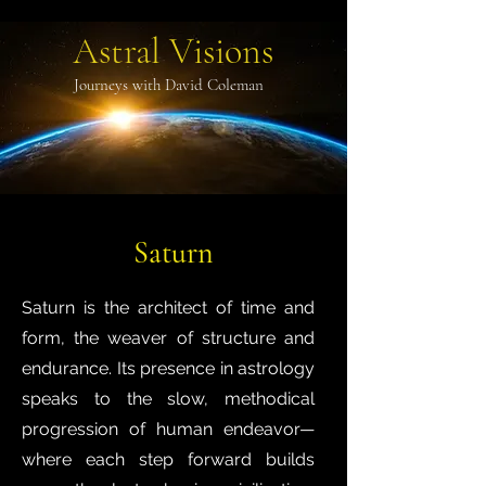
Astral Visions
Journeys with David Coleman
Saturn
Saturn is the architect of time and
form, the weaver of structure and
endurance. Its presence in astrology
speaks to the slow, methodical
progression of human endeavor—
where each step forward builds