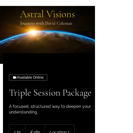
Astral Visions
Journeys with David Coleman
Available Online
Triple Session Package
A focused, structured way to deepen your
understanding.
285
euros
1 hr
1
€285
Location 1