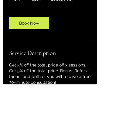
h
Book Now
Service Description
Get 5% off the total price off 3 sessions.
Get 5% off the total price. Bonus: Refer a
friend, and both of you will receive a free
30-minute consultation!
Contact Details
dj@astralvisions.de